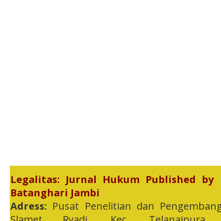
Legalitas: Jurnal Hukum Published by
Batanghari Jambi
Adress:
Pusat Penelitian dan Pengembang
Slamet Ryadi, Kec. Telanaipura,