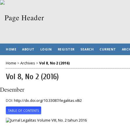
HOME
ABOUT
LOGIN
REGISTER
SEARCH
CURRENT
ARC
Home
>
Archives
>
Vol 8, No 2 (2016)
Vol 8, No 2 (2016)
Desember
DOI:
http://dx.doi.org/10.33087/legalitas.v8i2
TABLE OF CONTENTS