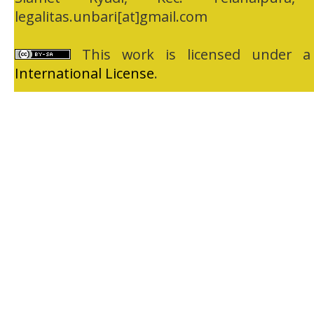
legalitas.unbari[at]gmail.com
This work is licensed under 
International License
.