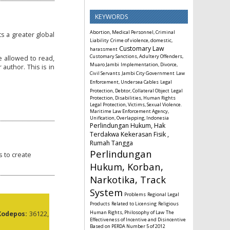
KEYWORDS
Abortion, Medical Personnel, Criminal
s a greater global
Liability
Crime of violence, domestic,
Customary Law
harassment
Customary Sanctions, Adultery Offenders,
e allowed to read,
Muaro Jambi
Implementation, Divorce,
 author. This is in
Civil Servants
Jambi City Government
Law
Enforcement, Undersea Cables
Legal
Protection, Debtor, Collateral Object
Legal
Protection, Disabilities, Human Rights
Legal Protection, Victims, Sexual Violence.
Maritime Law Enforcement Agency,
Unification, Overlapping, Indonesia
Perlindungan Hukum, Hak
Terdakwa Kekerasan Fisik ,
Rumah Tangga
Perlindungan
s to create
Hukum, Korban,
Narkotika, Track
System
Problems
Regional Legal
Products
Related to Licensing
Religious
Human Rights, Philosophy of Law
The
Kodepos:
36122,
Effectiveness of Incentive and Disincentive
Based on PERDA Number 5 of 2012