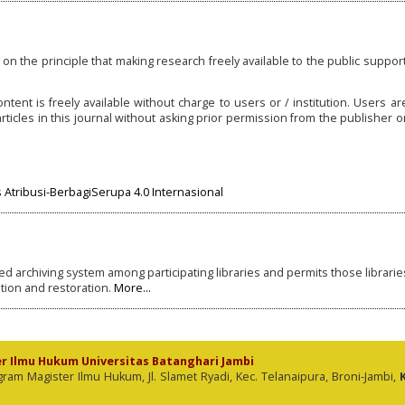
on the principle that making research freely available to the public support
ntent is freely available without charge to users or / institution. Users ar
t articles in this journal without asking prior permission from the publisher or
Atribusi-BerbagiSerupa 4.0 Internasional
ted archiving system among participating libraries and permits those librarie
tion and restoration.
More...
er Ilmu Hukum Universitas Batanghari Jambi
 Magister Ilmu Hukum, Jl. Slamet Ryadi, Kec. Telanaipura, Broni-Jambi,