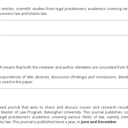
articles, scientific studies from legal practitioners academics covering var
 business law and Islamic law.
h means that both the reviewer and author identities are concealed from 
spondence of title, abstract, discussion (findings) and conclusions. Besi
s used in the paper.
ed journal that aims to share and discuss issues and research results
ster of Law Program, Batanghari University. This journal publishes scien
legal practitioners academics covering various fields of law, namely crimin
ic law. This journal is published twice a year, in
June and December
.