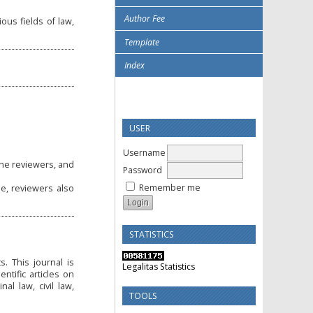
Author Fee
ious fields of law,
Template
Index
USER
Username
the reviewers, and
Password
Remember me
de, reviewers also
STATISTICS
. This journal is
Legalitas Statistics
tific articles on
al law, civil law,
TOOLS