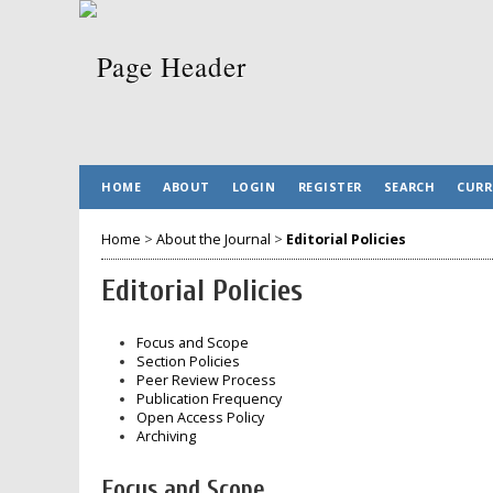
HOME
ABOUT
LOGIN
REGISTER
SEARCH
CURR
Home
>
About the Journal
>
Editorial Policies
Editorial Policies
Focus and Scope
Section Policies
Peer Review Process
Publication Frequency
Open Access Policy
Archiving
Focus and Scope