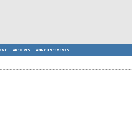
ENT
ARCHIVES
ANNOUNCEMENTS