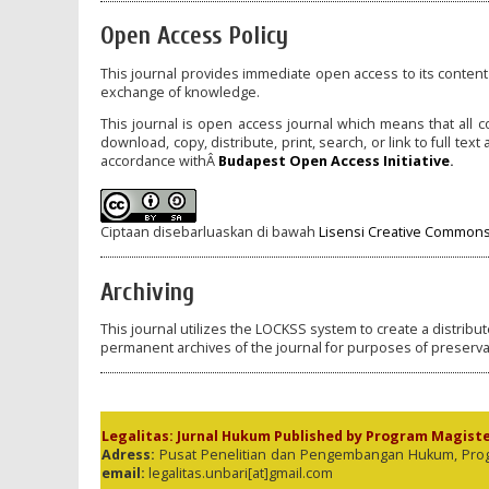
Open Access Policy
This journal provides immediate open access to its content 
exchange of knowledge.
This journal is open access journal which means that all co
download, copy, distribute, print, search, or link to full tex
accordance withÂ
Budapest Open Access Initiative
.
Ciptaan disebarluaskan di bawah
Lisensi Creative Commons 
Archiving
This journal utilizes the LOCKSS system to create a distribu
permanent archives of the journal for purposes of preserva
Legalitas: Jurnal Hukum Published by Program Magist
Adress:
Pusat Penelitian dan Pengembangan Hukum, Program
email:
legalitas.unbari[at]gmail.com