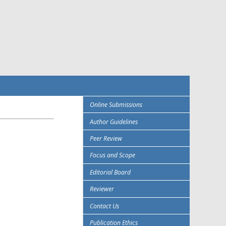
Online Submissions
Author Guidelines
Peer Review
Focus and Scope
Editorial Board
Reviewer
Contact Us
Publication Ethics