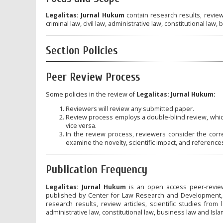
Legalitas: Jurnal Hukum
contain research results, review 
criminal law, civil law, administrative law, constitutional law,
Section Policies
Peer Review Process
Some policies in the review of
Legalitas: Jurnal Hukum:
Reviewers will review any submitted paper.
Review process employs a double-blind review, whic
vice versa.
In the review process, reviewers consider the corre
examine the novelty, scientific impact, and reference
Publication Frequency
Legalitas: Jurnal Hukum
is an open access peer-review
published by Center for Law Research and Development, Ma
research results, review articles, scientific studies from 
administrative law, constitutional law, business law and Islam