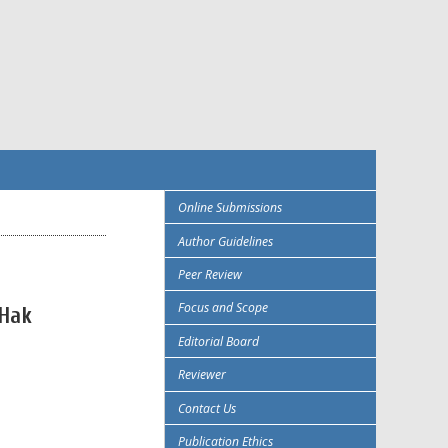
Online Submissions
Author Guidelines
Peer Review
Focus and Scope
 Hak
Editorial Board
Reviewer
Contact Us
Publication Ethics