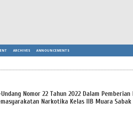
ENT
ARCHIVES
ANNOUNCEMENTS
g-Undang Nomor 22 Tahun 2022 Dalam Pemberian
emasyarakatan Narkotika Kelas IIB Muara Sabak