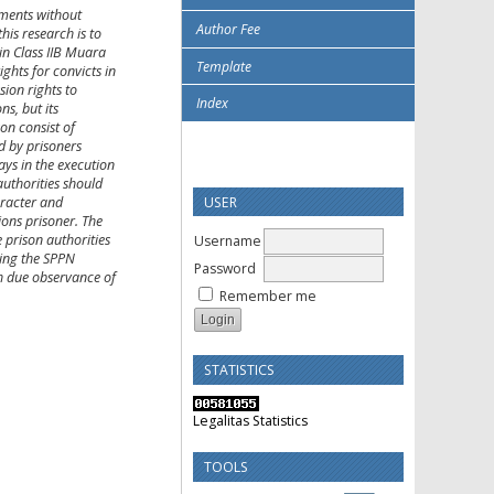
ements without
Author Fee
his research is to
in Class IIB Muara
Template
ghts for convicts in
sion rights to
Index
s, but its
son consist of
d by prisoners
lays in the execution
authorities should
USER
aracter and
ions prisoner. The
 prison authorities
Username
sing the SPPN
Password
th due observance of
Remember me
STATISTICS
Legalitas Statistics
TOOLS