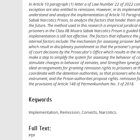
In Article 10 paragraph (1) letter a of Law Number 22 of 2022 conc
exception are also entitled to remission. However, in its implementat
understand and analyze the implementation of Article 10 Paragrap
Sabak Narcotics Prison, to analyze the factors that hinder them an
the future. The method used in this research is empirical juridical
prisoners in the Class IIB Muara Sabak Narcotics Prison is guided 
implementation is still not effective. The factors that influence th
internal factors include: The mechanism for assessing prisoner beha
which result in disciplinary punishment so that the prisoner's propo
of court decisions by the Prosecutor's Office which results in the r
make a step to simplify the system for assessing the behavior of 
stimulate changes in behavior of inmates, and Strengthen synergy 
ideal arrangements for granting remission rights to prisoners at th
coordinate with the detention authorities, so that prisoners who 
instrument, and the Prison authorities propose rights. remission 
the provisions of Article 148 of Permenkumham No. 3 of 2018.
Keywords
Implementation, Remission, Convicts, Narcotics.
Full Text:
PDF