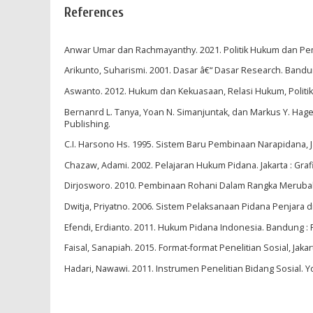
References
Anwar Umar dan Rachmayanthy. 2021. Politik Hukum dan Pem
Arikunto, Suharismi. 2001. Dasar â€“ Dasar Research. Bandun
Aswanto. 2012. Hukum dan Kekuasaan, Relasi Hukum, Politik
Bernanrd L. Tanya, Yoan N. Simanjuntak, dan Markus Y. Hage.
Publishing.
C.I. Harsono Hs. 1995. Sistem Baru Pembinaan Narapidana, J
Chazaw, Adami. 2002. Pelajaran Hukum Pidana. Jakarta : Gra
Dirjosworo. 2010. Pembinaan Rohani Dalam Rangka Merubah 
Dwitja, Priyatno. 2006. Sistem Pelaksanaan Pidana Penjara d
Efendi, Erdianto. 2011. Hukum Pidana Indonesia. Bandung : 
Faisal, Sanapiah. 2015. Format-format Penelitian Sosial, Jakart
Hadari, Nawawi. 2011. Instrumen Penelitian Bidang Sosial. Y