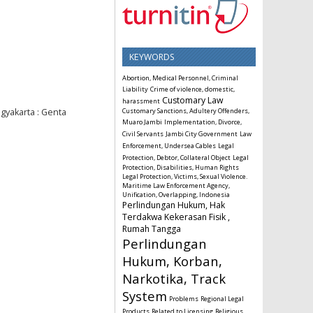
KEYWORDS
Abortion, Medical Personnel, Criminal
Liability
Crime of violence, domestic,
Customary Law
harassment
gyakarta : Genta
Customary Sanctions, Adultery Offenders,
Muaro Jambi
Implementation, Divorce,
Civil Servants
Jambi City Government
Law
Enforcement, Undersea Cables
Legal
Protection, Debtor, Collateral Object
Legal
Protection, Disabilities, Human Rights
Legal Protection, Victims, Sexual Violence.
Maritime Law Enforcement Agency,
Unification, Overlapping, Indonesia
Perlindungan Hukum, Hak
Terdakwa Kekerasan Fisik ,
Rumah Tangga
Perlindungan
Hukum, Korban,
Narkotika, Track
System
Problems
Regional Legal
Products
Related to Licensing
Religious