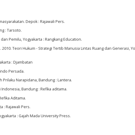
asyarakatan. Depok : Rajawali Pers.
g : Tarsoto.
 dan Pemilu, Yogyakarta : Rangkang Education.
 2010. Teori Hukum - Strategi Tertib Manusia Lintas Ruang dan Generasi, Yo
akarta : Djambatan
findo Persada.
Prilaku Narapidana, Bandung : Lantera.
i Indonesia, Bandung : Refika aditama.
Refika Aditama.
a : Rajawali Pers.
ogyakarta : Gajah Mada University Press.