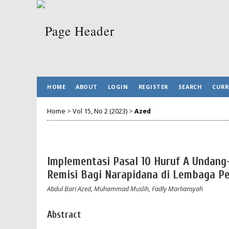
HOME
ABOUT
LOGIN
REGISTER
SEARCH
CURR
Home
>
Vol 15, No 2 (2023)
>
Azed
Implementasi Pasal 10 Huruf A Undan
Remisi Bagi Narapidana di Lembaga P
Abdul Bari Azed, Muhammad Muslih, Fadly Marliansyah
Abstract