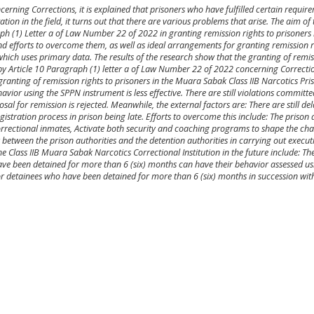
erning Corrections, it is explained that prisoners who have fulfilled certain requir
ion in the field, it turns out that there are various problems that arise. The aim of t
h (1) Letter a of Law Number 22 of 2022 in granting remission rights to prisoners 
d efforts to overcome them, as well as ideal arrangements for granting remission ri
 which uses primary data. The results of the research show that the granting of remis
by Article 10 Paragraph (1) letter a of Law Number 22 of 2022 concerning Correction
e granting of remission rights to prisoners in the Muara Sabak Class IIB Narcotics Pri
vior using the SPPN instrument is less effective. There are still violations committe
sal for remission is rejected. Meanwhile, the external factors are: There are still de
egistration process in prison being late. Efforts to overcome this include: The prison 
correctional inmates, Activate both security and coaching programs to shape the ch
between the prison authorities and the detention authorities in carrying out execut
e Class IIB Muara Sabak Narcotics Correctional Institution in the future include: The
have been detained for more than 6 (six) months can have their behavior assessed u
for detainees who have been detained for more than 6 (six) months in succession wi