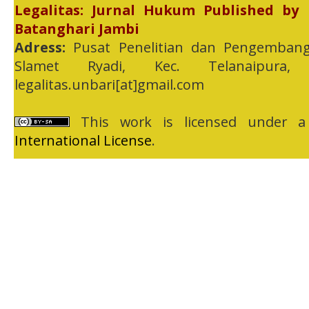
Legalitas: Jurnal Hukum Published by
Batanghari Jambi
Adress:
Pusat Penelitian dan Pengembang
Slamet Ryadi, Kec. Telanaipura,
legalitas.unbari[at]gmail.com
This work is licensed under 
International License
.