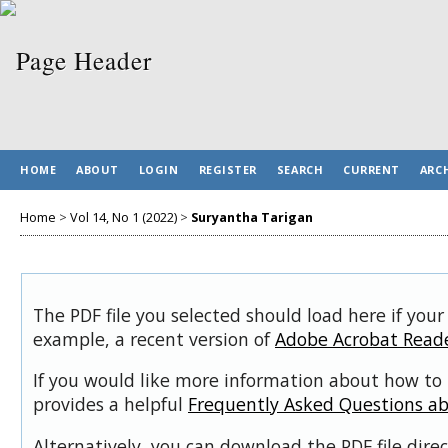
HOME
ABOUT
LOGIN
REGISTER
SEARCH
CURRENT
ARC
Home
>
Vol 14, No 1 (2022)
>
Suryantha Tarigan
The PDF file you selected should load here if your
example, a recent version of
Adobe Acrobat Read
If you would like more information about how to 
provides a helpful
Frequently Asked Questions a
Alternatively, you can download the PDF file dir