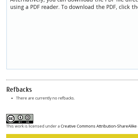
using a PDF reader. To download the PDF, click t
Refbacks
There are currently no refbacks.
This work is licensed under a
Creative Commons Attribution-ShareAlike 4