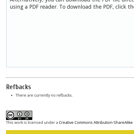
using a PDF reader. To download the PDF, click t
Refbacks
There are currently no refbacks.
This work is licensed under a
Creative Commons Attribution-ShareAlike 4