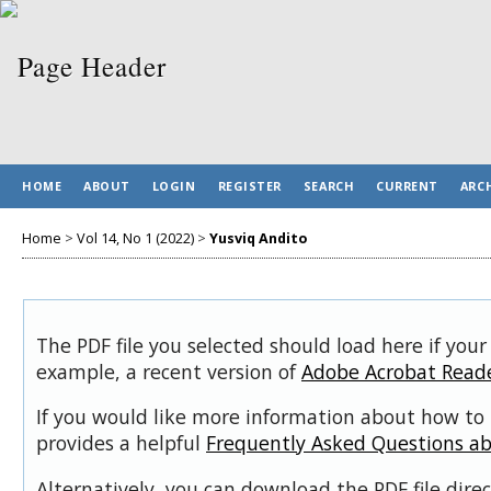
HOME
ABOUT
LOGIN
REGISTER
SEARCH
CURRENT
ARC
Home
>
Vol 14, No 1 (2022)
>
Yusviq Andito
The PDF file you selected should load here if your
example, a recent version of
Adobe Acrobat Read
If you would like more information about how to 
provides a helpful
Frequently Asked Questions a
Alternatively, you can download the PDF file dir