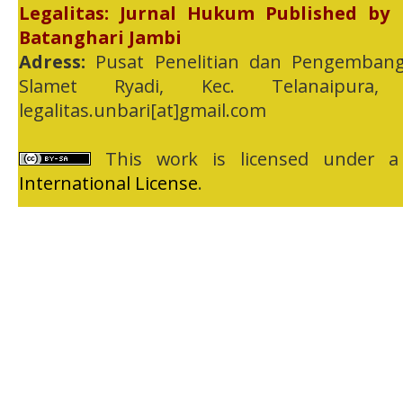
Legalitas: Jurnal Hukum Published by
Batanghari Jambi
Adress:
Pusat Penelitian dan Pengembang
Slamet Ryadi, Kec. Telanaipura,
legalitas.unbari[at]gmail.com
This work is licensed under 
International License
.