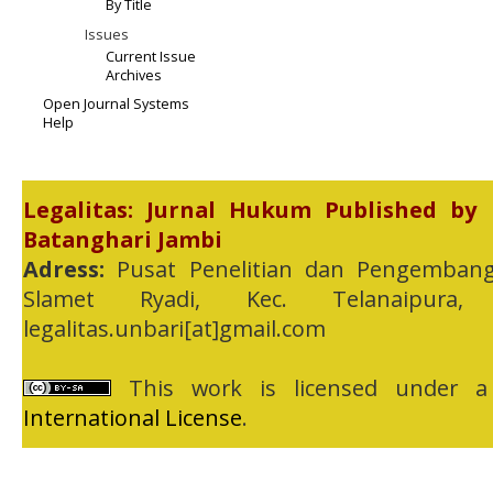
By Title
Issues
Current Issue
Archives
Open Journal Systems
Help
Legalitas: Jurnal Hukum Published by
Batanghari Jambi
Adress:
Pusat Penelitian dan Pengembang
Slamet Ryadi, Kec. Telanaipura,
legalitas.unbari[at]gmail.com
This work is licensed under 
International License
.