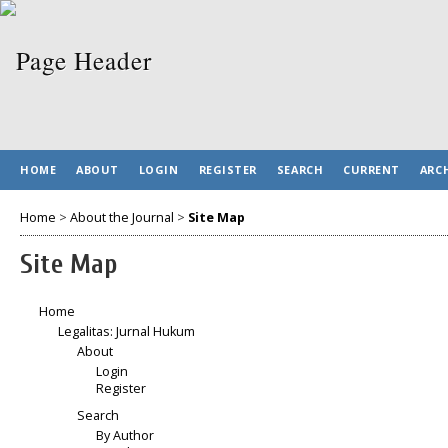
HOME
ABOUT
LOGIN
REGISTER
SEARCH
CURRENT
ARC
Home
>
About the Journal
>
Site Map
Site Map
Home
Legalitas: Jurnal Hukum
About
Login
Register
Search
By Author