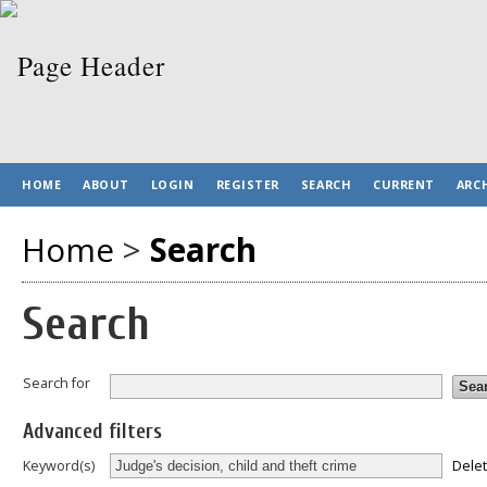
HOME
ABOUT
LOGIN
REGISTER
SEARCH
CURRENT
ARC
Home
>
Search
Search
Search for
Advanced filters
Dele
Keyword(s)