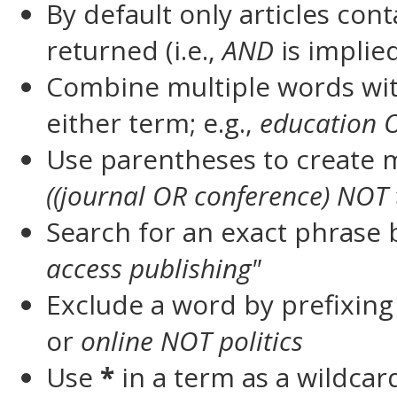
By default only articles con
returned (i.e.,
AND
is implie
Combine multiple words wi
either term; e.g.,
education 
Use parentheses to create m
((journal OR conference) NOT 
Search for an exact phrase by
access publishing"
Exclude a word by prefixing
or
online NOT politics
Use
*
in a term as a wildca