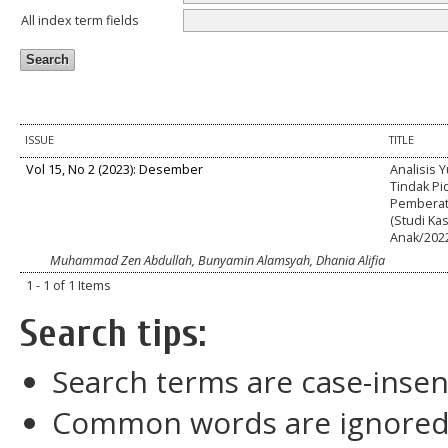
All index term fields
ISSUE
TITLE
Vol 15, No 2 (2023): Desember
Analisis 
Tindak P
Pemberat
(Studi Ka
Anak/202
Muhammad Zen Abdullah, Bunyamin Alamsyah, Dhania Alifia
1 - 1 of 1 Items
Search tips:
Search terms are case-insen
Common words are ignore