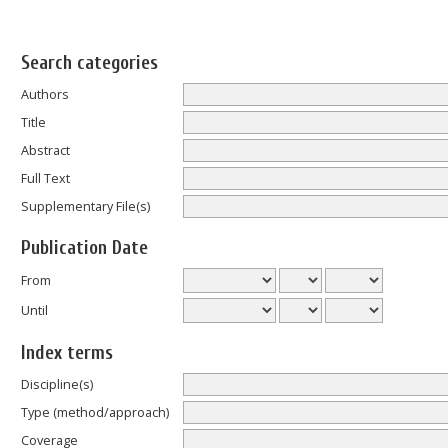
Search categories
Authors
Title
Abstract
Full Text
Supplementary File(s)
Publication Date
From
Until
Index terms
Discipline(s)
Type (method/approach)
Coverage