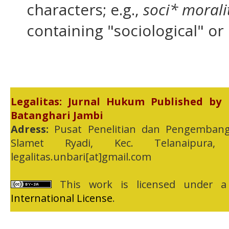
characters; e.g.,
soci* morali
containing "sociological" or 
Legalitas: Jurnal Hukum Published by
Batanghari Jambi
Adress:
Pusat Penelitian dan Pengembang
Slamet Ryadi, Kec. Telanaipura,
legalitas.unbari[at]gmail.com
This work is licensed under 
International License
.