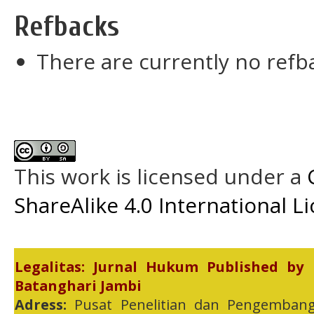
Refbacks
There are currently no refb
This work is licensed under a
ShareAlike 4.0 International L
Legalitas: Jurnal Hukum Published by
Batanghari Jambi
Adress:
Pusat Penelitian dan Pengembang