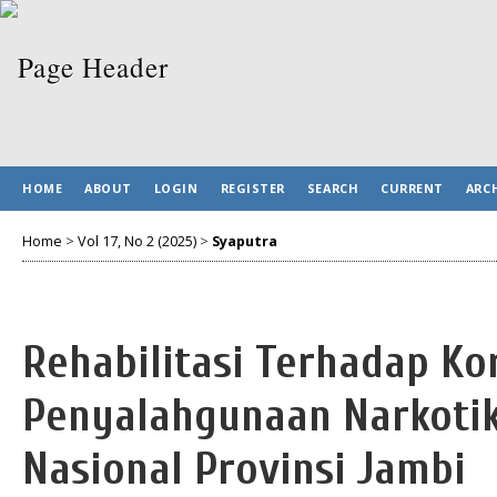
HOME
ABOUT
LOGIN
REGISTER
SEARCH
CURRENT
ARC
Home
>
Vol 17, No 2 (2025)
>
Syaputra
Rehabilitasi Terhadap Ko
Penyalahgunaan Narkotik
Nasional Provinsi Jambi