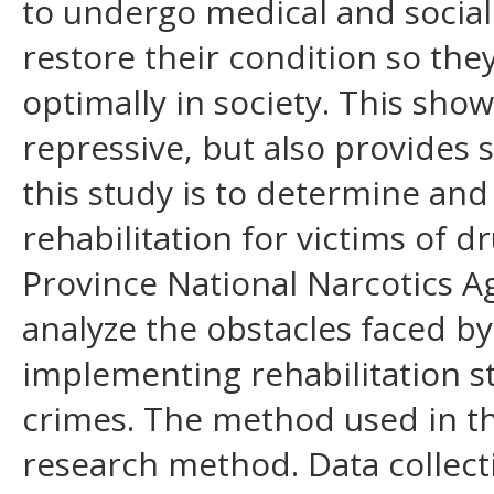
to undergo medical and social r
restore their condition so the
optimally in society. This show
repressive, but also provides 
this study is to determine an
rehabilitation for victims of 
Province National Narcotics A
analyze the obstacles faced b
implementing rehabilitation st
crimes. The method used in thi
research method. Data collect