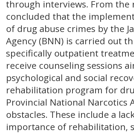
through interviews. From the re
concluded that the implementat
of drug abuse crimes by the J
Agency (BNN) is carried out th
specifically outpatient treatme
receive counseling sessions ai
psychological and social reco
rehabilitation program for dru
Provincial National Narcotics 
obstacles. These include a lac
importance of rehabilitation, 