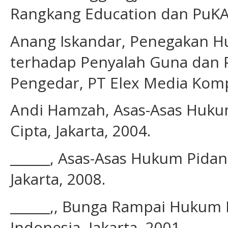
Rangkang Education dan PuKAP
Anang Iskandar, Penegakan Hu
terhadap Penyalah Guna dan 
Pengedar, PT Elex Media Kompu
Andi Hamzah, Asas-Asas Hukum 
Cipta, Jakarta, 2004.
______, Asas-Asas Hukum Pidana:
Jakarta, 2008.
______,, Bunga Rampai Hukum 
Indonesia, Jakarta, 2001.