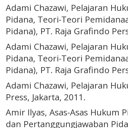
Adami Chazawi, Pelajaran Huku
Pidana, Teori-Teori Pemidan
Pidana), PT. Raja Grafindo Pers
Adami Chazawi, Pelajaran Huku
Pidana, Teori-Teori Pemidan
Pidana), PT. Raja Grafindo Pers
Adami Chazawi, Pelajaran Huku
Press, Jakarta, 2011.
Amir Ilyas, Asas-Asas Hukum 
dan Pertanggungjawaban Pida