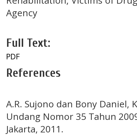
Rehabilitation, Victims of Dru
Agency
Full Text:
PDF
References
A.R. Sujono dan Bony Daniel
Undang Nomor 35 Tahun 2009 t
Jakarta, 2011.