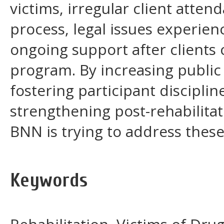
victims, irregular client atten
process, legal issues experien
ongoing support after clients 
program. By increasing public
fostering participant disciplin
strengthening post-rehabilita
BNN is trying to address these
Keywords