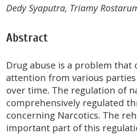
Dedy Syaputra, Triamy Rostarum
Abstract
Drug abuse is a problem that 
attention from various parties
over time. The regulation of n
comprehensively regulated t
concerning Narcotics. The reha
important part of this regulat