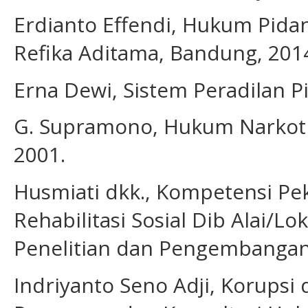
Erdianto Effendi, Hukum Pidan
Refika Aditama, Bandung, 201
Erna Dewi, Sistem Peradilan P
G. Supramono, Hukum Narkotik
2001.
Husmiati dkk., Kompetensi Pek
Rehabilitasi Sosial Dib Alai/L
Penelitian dan Pengembangan 
Indriyanto Seno Adji, Korupsi