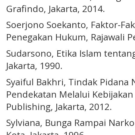
Grafindo, Jakarta, 2014.
Soerjono Soekanto, Faktor-F
Penegakan Hukum, Rajawali Per
Sudarsono, Etika Islam tentan
Jakarta, 1990.
Syaiful Bakhri, Tindak Pidana 
Pendekatan Melalui Kebijaka
Publishing, Jakarta, 2012.
Sylviana, Bunga Rampai Narko
Kota, Jakarta, 1996.