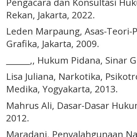
Pengacara dan Konsultasi Huk
Rekan, Jakarta, 2022.
Leden Marpaung, Asas-Teori-P
Grafika, Jakarta, 2009.
______,, Hukum Pidana, Sinar Gr
Lisa Juliana, Narkotika, Psiko
Medika, Yogyakarta, 2013.
Mahrus Ali, Dasar-Dasar Hukum 
2012.
Maradani, Penyalahgunaan Na