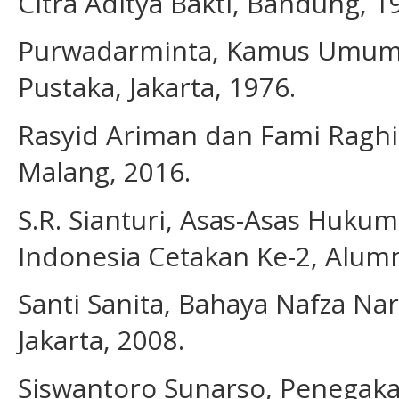
Citra Aditya Bakti, Bandung, 1
Purwadarminta, Kamus Umum B
Pustaka, Jakarta, 1976.
Rasyid Ariman dan Fami Raghi
Malang, 2016.
S.R. Sianturi, Asas-Asas Huku
Indonesia Cetakan Ke-2, Alumn
Santi Sanita, Bahaya Nafza Na
Jakarta, 2008.
Siswantoro Sunarso, Penegaka