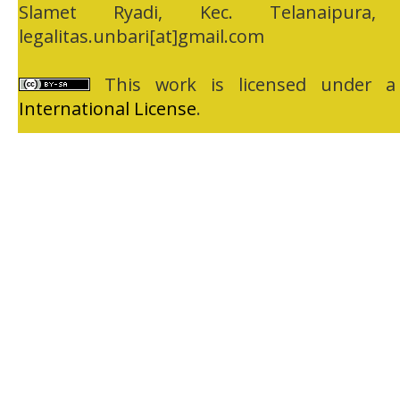
Slamet Ryadi, Kec. Telanaipura,
legalitas.unbari[at]gmail.com
This work is licensed under 
International License
.