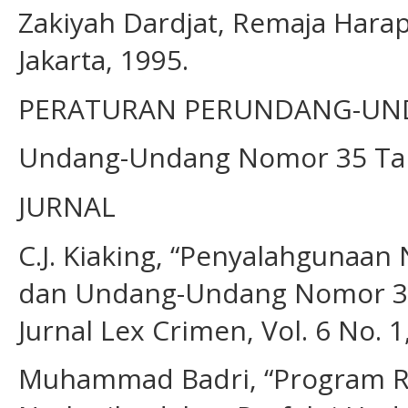
Zakiyah Dardjat, Remaja Har
Jakarta, 1995.
PERATURAN PERUNDANG-U
Undang-Undang Nomor 35 Tah
JURNAL
C.J. Kiaking, “Penyalahgunaa
dan Undang-Undang Nomor 35
Jurnal Lex Crimen, Vol. 6 No. 1
Muhammad Badri, “Program Re