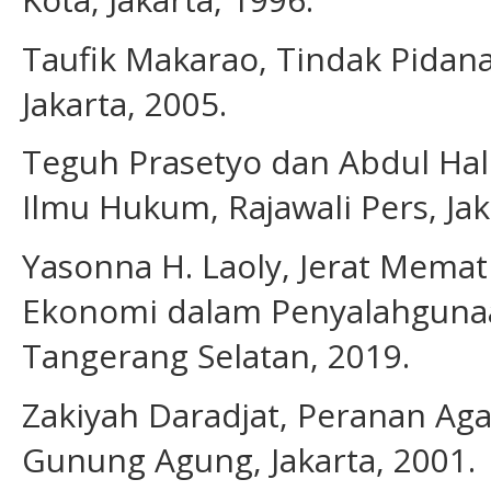
Taufik Makarao, Tindak Pidana
Jakarta, 2005.
Teguh Prasetyo dan Abdul Halim
Ilmu Hukum, Rajawali Pers, Jak
Yasonna H. Laoly, Jerat Memat
Ekonomi dalam Penyalahgunaa
Tangerang Selatan, 2019.
Zakiyah Daradjat, Peranan Ag
Gunung Agung, Jakarta, 2001.