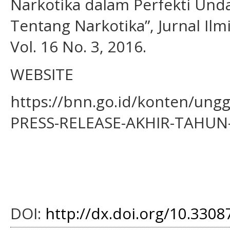
Narkotika dalam Perfekti Un
Tentang Narkotika”, Jurnal Ilm
Vol. 16 No. 3, 2016.
WEBSITE
https://bnn.go.id/konten/un
PRESS-RELEASE-AKHIR-TAHUN-
DOI:
http://dx.doi.org/10.33087