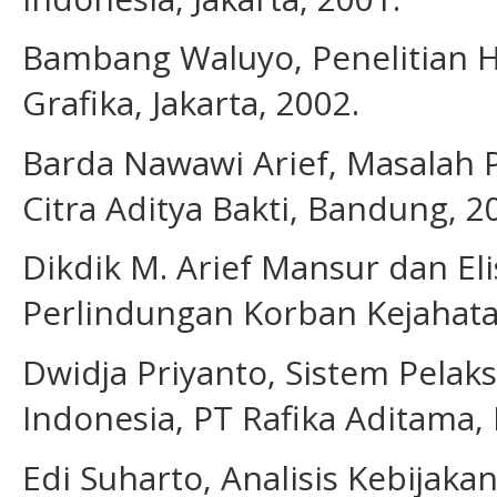
Bambang Waluyo, Penelitian H
Grafika, Jakarta, 2002.
Barda Nawawi Arief, Masalah
Citra Aditya Bakti, Bandung, 2
Dikdik M. Arief Mansur dan Eli
Perlindungan Korban Kejahatan,
Dwidja Priyanto, Sistem Pelak
Indonesia, PT Rafika Aditama,
Edi Suharto, Analisis Kebijaka