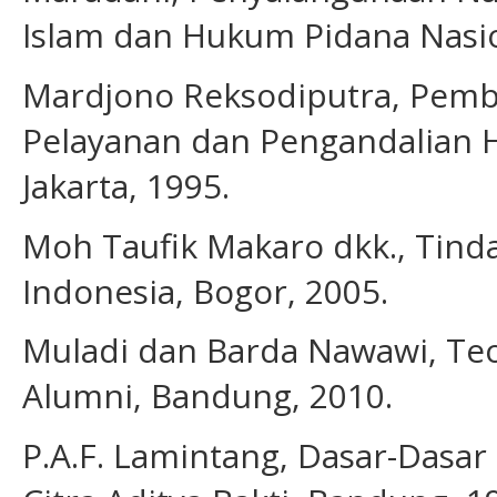
Islam dan Hukum Pidana Nasion
Mardjono Reksodiputra, Pemb
Pelayanan dan Pengandalian 
Jakarta, 1995.
Moh Taufik Makaro dkk., Tinda
Indonesia, Bogor, 2005.
Muladi dan Barda Nawawi, Teo
Alumni, Bandung, 2010.
P.A.F. Lamintang, Dasar-Dasar