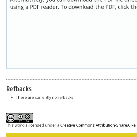
using a PDF reader. To download the PDF, click t
Refbacks
There are currently no refbacks.
This work is licensed under a
Creative Commons Attribution-ShareAlike 4