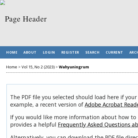
HOME
ABOUT
LOGIN
REGISTER
SEARCH
CURRENT
ARC
Home
>
Vol 15, No 2 (2023)
>
Wahyuningrum
The PDF file you selected should load here if your
example, a recent version of
Adobe Acrobat Read
If you would like more information about how to 
provides a helpful
Frequently Asked Questions a
Alternatively, you can download the PDF file dir