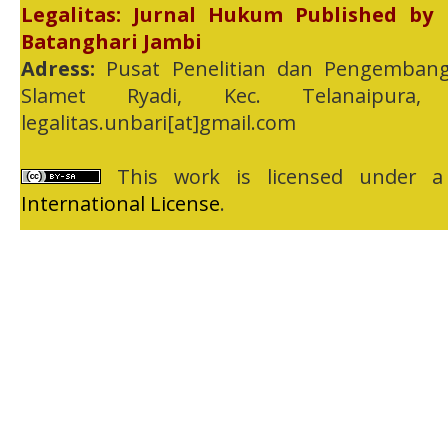
Legalitas: Jurnal Hukum Published by
Batanghari Jambi
Adress:
Pusat Penelitian dan Pengembang
Slamet Ryadi, Kec. Telanaipura,
legalitas.unbari[at]gmail.com
This work is licensed under 
International License
.